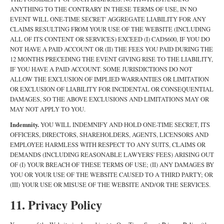
ANYTHING TO THE CONTRARY IN THESE TERMS OF USE, IN NO
EVENT WILL ONE-TIME SECRET' AGGREGATE LIABILITY FOR ANY
CLAIMS RESULTING FROM YOUR USE OF THE WEBSITE (INCLUDING
ALL OF ITS CONTENT OR SERVICES) EXCEED (I) CAD$600, IF YOU DO
NOT HAVE A PAID ACCOUNT OR (II) THE FEES YOU PAID DURING THE
12 MONTHS PRECEDING THE EVENT GIVING RISE TO THE LIABILITY,
IF YOU HAVE A PAID ACCOUNT. SOME JURISDICTIONS DO NOT
ALLOW THE EXCLUSION OF IMPLIED WARRANTIES OR LIMITATION
OR EXCLUSION OF LIABILITY FOR INCIDENTAL OR CONSEQUENTIAL
DAMAGES, SO THE ABOVE EXCLUSIONS AND LIMITATIONS MAY OR
MAY NOT APPLY TO YOU.
Indemnity.
YOU WILL INDEMNIFY AND HOLD ONE-TIME SECRET, ITS
OFFICERS, DIRECTORS, SHAREHOLDERS, AGENTS, LICENSORS AND
EMPLOYEE HARMLESS WITH RESPECT TO ANY SUITS, CLAIMS OR
DEMANDS (INCLUDING REASONABLE LAWYERS' FEES) ARISING OUT
OF (I) YOUR BREACH OF THESE TERMS OF USE; (II) ANY DAMAGES BY
YOU OR YOUR USE OF THE WEBSITE CAUSED TO A THIRD PARTY; OR
(III) YOUR USE OR MISUSE OF THE WEBSITE AND/OR THE SERVICES.
11. Privacy Policy