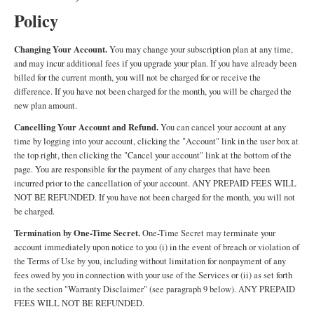
Policy
Changing Your Account.
You may change your subscription plan at any time,
and may incur additional fees if you upgrade your plan. If you have already been
billed for the current month, you will not be charged for or receive the
difference. If you have not been charged for the month, you will be charged the
new plan amount.
Cancelling Your Account and Refund.
You can cancel your account at any
time by logging into your account, clicking the "Account" link in the user box at
the top right, then clicking the "Cancel your account" link at the bottom of the
page. You are responsible for the payment of any charges that have been
incurred prior to the cancellation of your account. ANY PREPAID FEES WILL
NOT BE REFUNDED. If you have not been charged for the month, you will not
be charged.
Termination by One-Time Secret.
One-Time Secret may terminate your
account immediately upon notice to you (i) in the event of breach or violation of
the Terms of Use by you, including without limitation for nonpayment of any
fees owed by you in connection with your use of the Services or (ii) as set forth
in the section "Warranty Disclaimer" (see paragraph 9 below). ANY PREPAID
FEES WILL NOT BE REFUNDED.