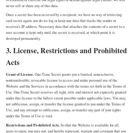
never sell or share any of this data.
Once a secret has been recieved by a recipient, we have no way of retrieving
said secret again, nor do we log or keep any data that tracks the sender or
receiver's IP address. Necessary data that attaches the contents of a secret to a
user account is kept only until the secret is received, at which point it is
destroyed permanently.
3. License, Restrictions and Prohibited
Acts
Grant of License.
One-Time Secret grants you a limited, nonexclusive,
nontransferable, revocable license to access and make personal use of the
Website and the Services in accordance with the terms set forth in the Terms of
Use. One-Time Secret reserves all right, title and interest not expressly granted
under this license to the fullest extent possible under applicable laws. You may
not sublicense, assign, or transfer the license granted to you under the Terms of
Use, and any attempt to sublicense, assign, or transfer any part of your rights
under the Terms of Use is void.
Restrictions and Prohibited Acts.
So that the Website is available for all
users to enjoy, you may not, and hereby represent, warrant and covenant that you