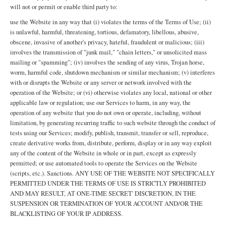
will not or permit or enable third party to:
use the Website in any way that (i) violates the terms of the Terms of Use; (ii)
is unlawful, harmful, threatening, tortious, defamatory, libellous, abusive,
obscene, invasive of another's privacy, hateful, fraudulent or malicious; (iii)
involves the transmission of "junk mail," "chain letters," or unsolicited mass
mailing or "spamming"; (iv) involves the sending of any virus, Trojan horse,
worm, harmful code, shutdown mechanism or similar mechanism; (v) interferes
with or disrupts the Website or any server or network involved with the
operation of the Website; or (vi) otherwise violates any local, national or other
applicable law or regulation; use our Services to harm, in any way, the
operation of any website that you do not own or operate, including, without
limitation, by generating recurring traffic to such website through the conduct of
tests using our Services; modify, publish, transmit, transfer or sell, reproduce,
create derivative works from, distribute, perform, display or in any way exploit
any of the content of the Website in whole or in part, except as expressly
permitted; or use automated tools to operate the Services on the Website
(scripts, etc.). Sanctions. ANY USE OF THE WEBSITE NOT SPECIFICALLY
PERMITTED UNDER THE TERMS OF USE IS STRICTLY PROHIBITED
AND MAY RESULT, AT ONE-TIME SECRET' DISCRETION, IN THE
SUSPENSION OR TERMINATION OF YOUR ACCOUNT AND/OR THE
BLACKLISTING OF YOUR IP ADDRESS.