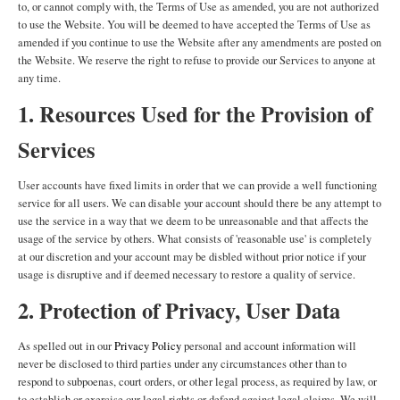
to, or cannot comply with, the Terms of Use as amended, you are not authorized
to use the Website. You will be deemed to have accepted the Terms of Use as
amended if you continue to use the Website after any amendments are posted on
the Website. We reserve the right to refuse to provide our Services to anyone at
any time.
1. Resources Used for the Provision of
Services
User accounts have fixed limits in order that we can provide a well functioning
service for all users. We can disable your account should there be any attempt to
use the service in a way that we deem to be unreasonable and that affects the
usage of the service by others. What consists of 'reasonable use' is completely
at our discretion and your account may be disbled without prior notice if your
usage is disruptive and if deemed necessary to restore a quality of service.
2. Protection of Privacy, User Data
As spelled out in our
Privacy Policy
personal and account information will
never be disclosed to third parties under any circumstances other than to
respond to subpoenas, court orders, or other legal process, as required by law, or
to establish or exercise our legal rights or defend against legal claims. We will