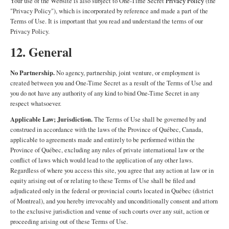
Your use of the Website is also subject to One-Time Secret
Privacy Policy
(the
"Privacy Policy"), which is incorporated by reference and made a part of the
Terms of Use. It is important that you read and understand the terms of our
Privacy Policy.
12. General
No Partnership.
No agency, partnership, joint venture, or employment is
created between you and One-Time Secret as a result of the Terms of Use and
you do not have any authority of any kind to bind One-Time Secret in any
respect whatsoever.
Applicable Law; Jurisdiction.
The Terms of Use shall be governed by and
construed in accordance with the laws of the Province of Québec, Canada,
applicable to agreements made and entirely to be performed within the
Province of Québec, excluding any rules of private international law or the
conflict of laws which would lead to the application of any other laws.
Regardless of where you access this site, you agree that any action at law or in
equity arising out of or relating to these Terms of Use shall be filed and
adjudicated only in the federal or provincial courts located in Québec (district
of Montreal), and you hereby irrevocably and unconditionally consent and attorn
to the exclusive jurisdiction and venue of such courts over any suit, action or
proceeding arising out of these Terms of Use.