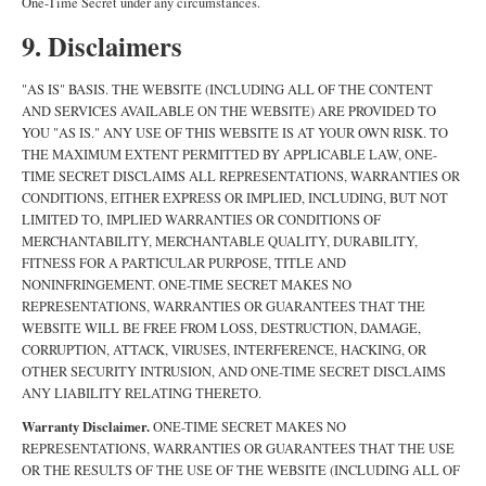
One-Time Secret under any circumstances.
9. Disclaimers
"AS IS" BASIS. THE WEBSITE (INCLUDING ALL OF THE CONTENT
AND SERVICES AVAILABLE ON THE WEBSITE) ARE PROVIDED TO
YOU "AS IS." ANY USE OF THIS WEBSITE IS AT YOUR OWN RISK. TO
THE MAXIMUM EXTENT PERMITTED BY APPLICABLE LAW, ONE-
TIME SECRET DISCLAIMS ALL REPRESENTATIONS, WARRANTIES OR
CONDITIONS, EITHER EXPRESS OR IMPLIED, INCLUDING, BUT NOT
LIMITED TO, IMPLIED WARRANTIES OR CONDITIONS OF
MERCHANTABILITY, MERCHANTABLE QUALITY, DURABILITY,
FITNESS FOR A PARTICULAR PURPOSE, TITLE AND
NONINFRINGEMENT. ONE-TIME SECRET MAKES NO
REPRESENTATIONS, WARRANTIES OR GUARANTEES THAT THE
WEBSITE WILL BE FREE FROM LOSS, DESTRUCTION, DAMAGE,
CORRUPTION, ATTACK, VIRUSES, INTERFERENCE, HACKING, OR
OTHER SECURITY INTRUSION, AND ONE-TIME SECRET DISCLAIMS
ANY LIABILITY RELATING THERETO.
Warranty Disclaimer.
ONE-TIME SECRET MAKES NO
REPRESENTATIONS, WARRANTIES OR GUARANTEES THAT THE USE
OR THE RESULTS OF THE USE OF THE WEBSITE (INCLUDING ALL OF