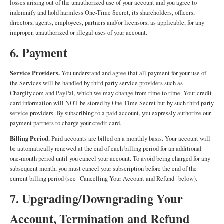
losses arising out of the unauthorized use of your account and you agree to
indemnify and hold harmless One-Time Secret, its shareholders, officers,
directors, agents, employees, partners and/or licensors, as applicable, for any
improper, unauthorized or illegal uses of your account.
6. Payment
Service Providers.
You understand and agree that all payment for your use of
the Services will be handled by third party service providers such as
Chargify.com and PayPal, which we may change from time to time. Your credit
card information will NOT be stored by One-Time Secret but by such third party
service providers. By subscribing to a paid account, you expressly authorize our
payment partners to charge your credit card.
Billing Period.
Paid accounts are billed on a monthly basis. Your account will
be automatically renewed at the end of each billing period for an additional
one-month period until you cancel your account. To avoid being charged for any
subsequent month, you must cancel your subscription before the end of the
current billing period (see "Cancelling Your Account and Refund" below).
7. Upgrading/Downgrading Your
Account, Termination and Refund