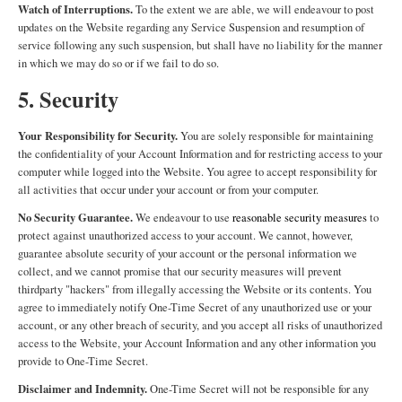
Watch of Interruptions.
To the extent we are able, we will endeavour to post
updates on the Website regarding any Service Suspension and resumption of
service following any such suspension, but shall have no liability for the manner
in which we may do so or if we fail to do so.
5. Security
Your Responsibility for Security.
You are solely responsible for maintaining
the confidentiality of your Account Information and for restricting access to your
computer while logged into the Website. You agree to accept responsibility for
all activities that occur under your account or from your computer.
No Security Guarantee.
We endeavour to use
reasonable security measures
to
protect against unauthorized access to your account. We cannot, however,
guarantee absolute security of your account or the personal information we
collect, and we cannot promise that our security measures will prevent
thirdparty "hackers" from illegally accessing the Website or its contents. You
agree to immediately notify One-Time Secret of any unauthorized use or your
account, or any other breach of security, and you accept all risks of unauthorized
access to the Website, your Account Information and any other information you
provide to One-Time Secret.
Disclaimer and Indemnity.
One-Time Secret will not be responsible for any