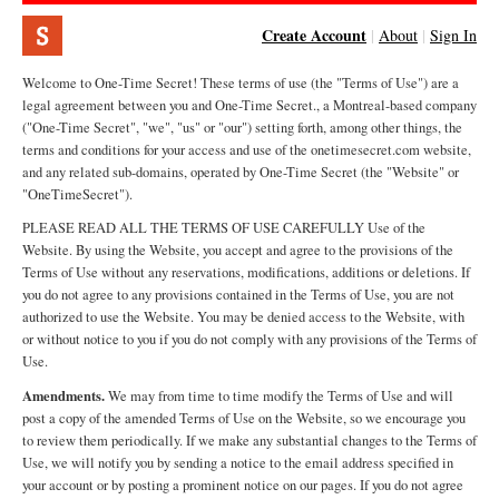
Create Account
|
About
|
Sign In
Welcome to One-Time Secret! These terms of use (the "Terms of Use") are a
legal agreement between you and One-Time Secret., a Montreal-based company
("One-Time Secret", "we", "us" or "our") setting forth, among other things, the
terms and conditions for your access and use of the onetimesecret.com website,
and any related sub-domains, operated by One-Time Secret (the "Website" or
"OneTimeSecret").
PLEASE READ ALL THE TERMS OF USE CAREFULLY Use of the
Website. By using the Website, you accept and agree to the provisions of the
Terms of Use without any reservations, modifications, additions or deletions. If
you do not agree to any provisions contained in the Terms of Use, you are not
authorized to use the Website. You may be denied access to the Website, with
or without notice to you if you do not comply with any provisions of the Terms of
Use.
Amendments.
We may from time to time modify the Terms of Use and will
post a copy of the amended Terms of Use on the Website, so we encourage you
to review them periodically. If we make any substantial changes to the Terms of
Use, we will notify you by sending a notice to the email address specified in
your account or by posting a prominent notice on our pages. If you do not agree