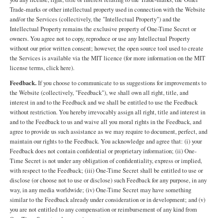
Trade-marks or other intellectual property used in connection with the Website
and/or the Services (collectively, the "Intellectual Property") and the
Intellectual Property remains the exclusive property of One-Time Secret or
owners. You agree not to copy, reproduce or use any Intellectual Property
without our prior written consent; however, the open source tool used to create
the Services is available via the MIT licence (for more information on the MIT
license terms, click here).
Feedback.
If you choose to communicate to us suggestions for improvements to
the Website (collectively, "Feedback"), we shall own all right, title, and
interest in and to the Feedback and we shall be entitled to use the Feedback
without restriction. You hereby irrevocably assign all right, title and interest in
and to the Feedback to us and waive all you moral rights in the Feedback, and
agree to provide us such assistance as we may require to document, perfect, and
maintain our rights to the Feedback. You acknowledge and agree that: (i) your
Feedback does not contain confidential or proprietary information; (ii) One-
Time Secret is not under any obligation of confidentiality, express or implied,
with respect to the Feedback; (iii) One-Time Secret shall be entitled to use or
disclose (or choose not to use or disclose) such Feedback for any purpose, in any
way, in any media worldwide; (iv) One-Time Secret may have something
similar to the Feedback already under consideration or in development; and (v)
you are not entitled to any compensation or reimbursement of any kind from