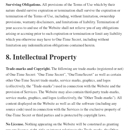
Surviving Obligations.
All provisions of the Terms of Use which by their
nature should survive expiration or termination shall survive the expiration or
termination of the Terms of Use, including, without limitation, ownership
provisions, warranty disclaimers, and limitations of liability. Termination of
your access to and use of the Website shall not relieve you of any obligations
arising or accruing prior to such expiration or termination or limit any liability
which you otherwise may have to One-Time Secret, including without
limitation any indemnification obligations contained herein.
8. Intellectual Property
Trade-marks and Copyright.
The following are trade-marks (registered or not)
of One-Time Secret: "One-Time Secret", "OneTimeSecret" as well as certain
other One-Time Secret trade-marks, service marks, graphics, and logos
(collectively, the "Trade-marks") used in connection with the Website and the
provision of Services. The Website may also contain third-party trade-marks,
service marks, graphics, and logos (collectively, the "Other Trade-marks"). All
content displayed on the Website as well as all the software (including any
source code) used in connection with the Services is the exclusive property of
One-Time Secret or third parties and is protected by copyright laws.
No License.
Nothing appearing on the Website will be construed as granting
you any license, right, title or interest relating to the Trade-marks, the Other