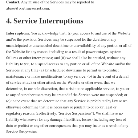
Contact.
Any misuse of the Services may be reported to
abuse@onetimesecret.com.
4. Service Interruptions
Interruptions.
You acknowledge that: (i) your access to and use of the Website
and/or the provision Services may be suspended for the duration of any
unanticipated or unscheduled downtime or unavailability of any portion or all of
the Website for any reason, including as a result of power outages, system
failures or other interruptions; and (ii) we shall also be entitled, without any
liability to you, to suspend access to any portion or all of the Website and/or the
Services at any time (a) for scheduled downtime to permit us to conduct
maintenance or make modifications to any service; (b) in the event of a denial
of service attack or other attack on the Website or other event that we
determine, in our sole discretion, that a risk to the applicable service, to you or
to any of our other users may be created if the Service were not suspended; or
(c) in the event that we determine that any Service is prohibited by law or we
otherwise determine that it is necessary or prudent to do so for legal or
regulatory reasons (collectively, "Service Suspensions"). We shall have no
liability whatsoever for any damage, liabilities, losses (including any loss of
data or profits) or any other consequences that you may incur as a result of any
Service Suspension.