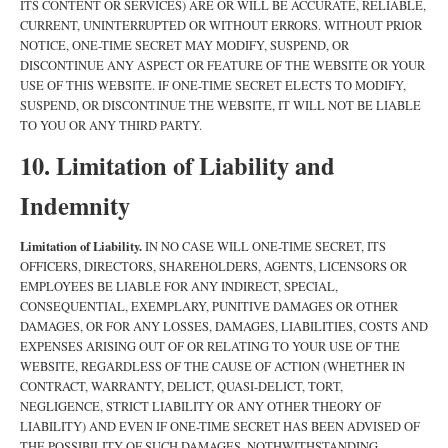
ITS CONTENT OR SERVICES) ARE OR WILL BE ACCURATE, RELIABLE,
CURRENT, UNINTERRUPTED OR WITHOUT ERRORS. WITHOUT PRIOR
NOTICE, ONE-TIME SECRET MAY MODIFY, SUSPEND, OR
DISCONTINUE ANY ASPECT OR FEATURE OF THE WEBSITE OR YOUR
USE OF THIS WEBSITE. IF ONE-TIME SECRET ELECTS TO MODIFY,
SUSPEND, OR DISCONTINUE THE WEBSITE, IT WILL NOT BE LIABLE
TO YOU OR ANY THIRD PARTY.
10. Limitation of Liability and
Indemnity
Limitation of Liability.
IN NO CASE WILL ONE-TIME SECRET, ITS
OFFICERS, DIRECTORS, SHAREHOLDERS, AGENTS, LICENSORS OR
EMPLOYEES BE LIABLE FOR ANY INDIRECT, SPECIAL,
CONSEQUENTIAL, EXEMPLARY, PUNITIVE DAMAGES OR OTHER
DAMAGES, OR FOR ANY LOSSES, DAMAGES, LIABILITIES, COSTS AND
EXPENSES ARISING OUT OF OR RELATING TO YOUR USE OF THE
WEBSITE, REGARDLESS OF THE CAUSE OF ACTION (WHETHER IN
CONTRACT, WARRANTY, DELICT, QUASI-DELICT, TORT,
NEGLIGENCE, STRICT LIABILITY OR ANY OTHER THEORY OF
LIABILITY) AND EVEN IF ONE-TIME SECRET HAS BEEN ADVISED OF
THE POSSIBILITY OF SUCH DAMAGES. NOTHWITHSTANDING